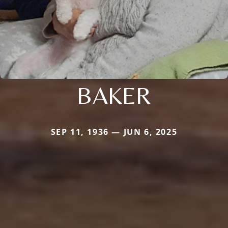
BAKER
SEP 11, 1936 — JUN 6, 2025