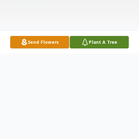
Send Flowers
Plant A Tree
Obituary
WAPPINGERS FALLS - Adeline P. Baker,