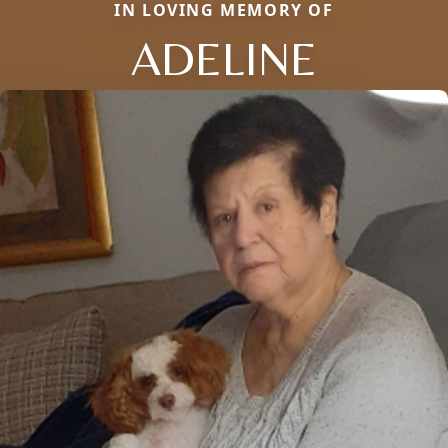
IN LOVING MEMORY OF
ADELINE