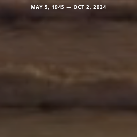
MAY 5, 1945 — OCT 2, 2024