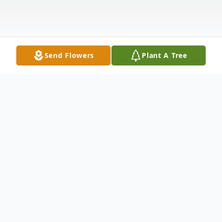
Send Flowers
Plant A Tree
Obituary
FISHKILL - Albert James Fizzinoglia, 79, an
area resident for 11 years, passed away on