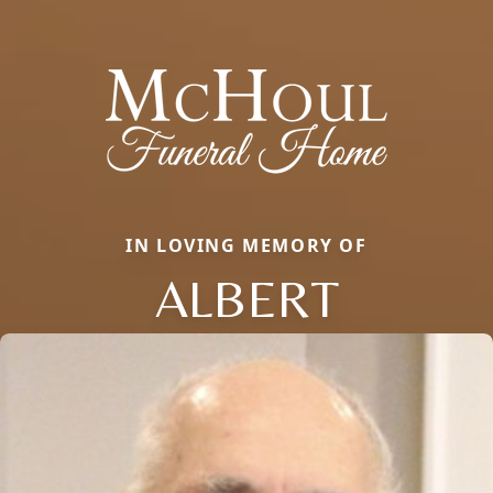
IN LOVING MEMORY OF
ALBERT