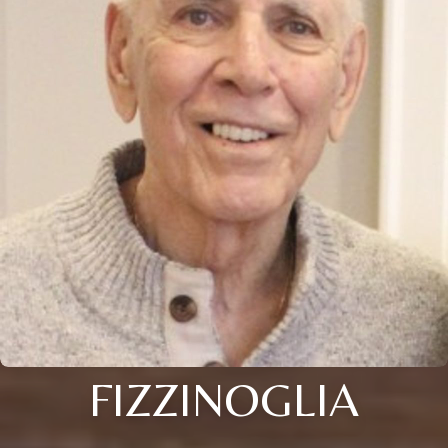
FIZZINOGLIA