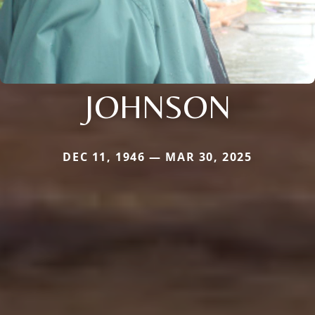
JOHNSON
DEC 11, 1946 — MAR 30, 2025