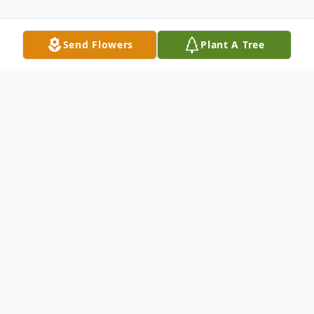
Send Flowers
Plant A Tree
Obituary
Albert "Spinner" Charles Johnson
December 11, 1946 - March 30, 2025
It is with great sorrow that we announce