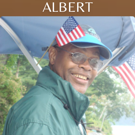
ALBERT