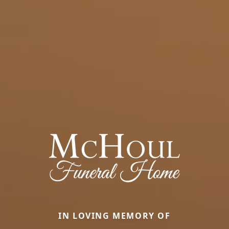
IN LOVING MEMORY OF