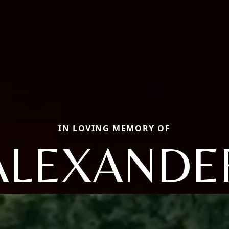
IN LOVING MEMORY OF
ALEXANDE