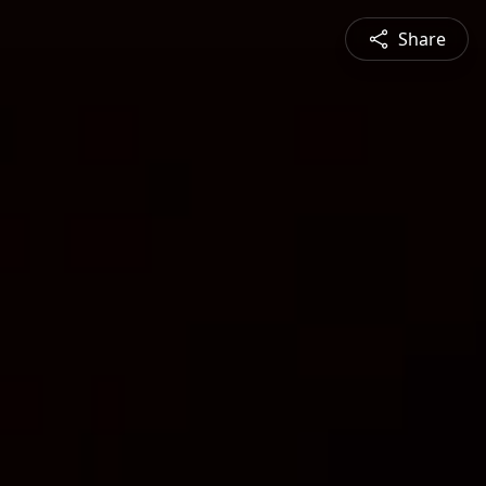
Share