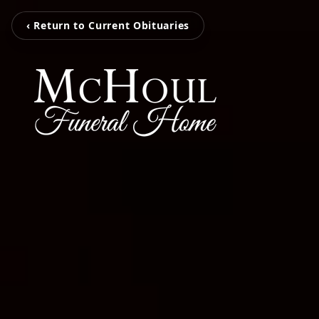
‹ Return to Current Obituaries