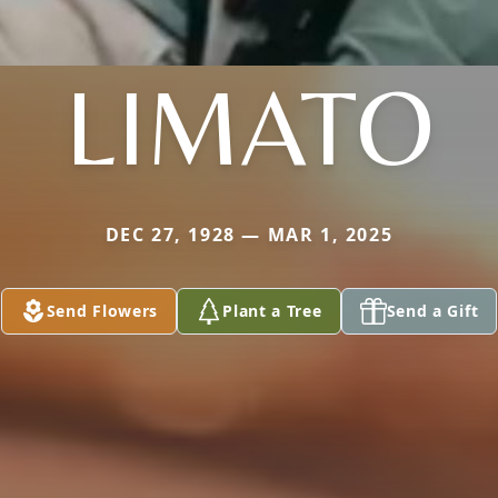
LIMATO
DEC 27, 1928 — MAR 1, 2025
Send Flowers
Plant a Tree
Send a Gift