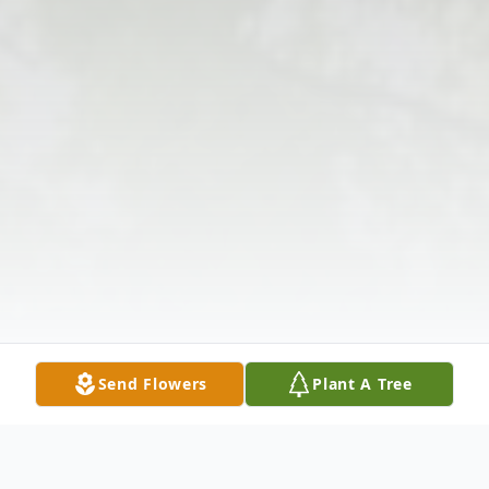
Send Flowers
Plant A Tree