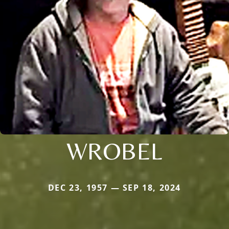
WROBEL
DEC 23, 1957 — SEP 18, 2024