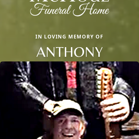
IN LOVING MEMORY OF
ANTHONY