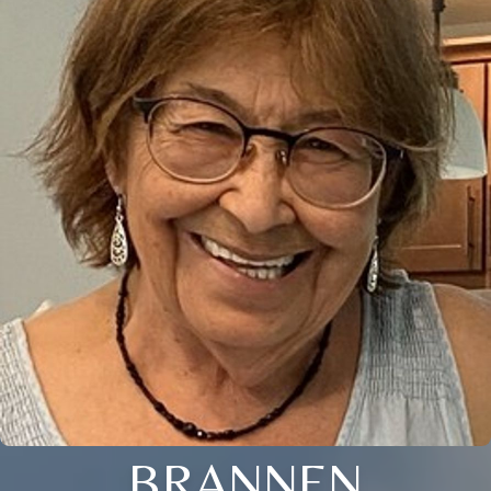
BRANNEN