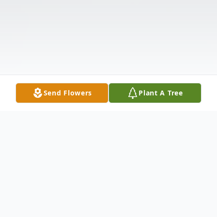
Send Flowers
Plant A Tree
Obituary