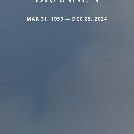
MAR 31, 1953 — DEC 25, 2024