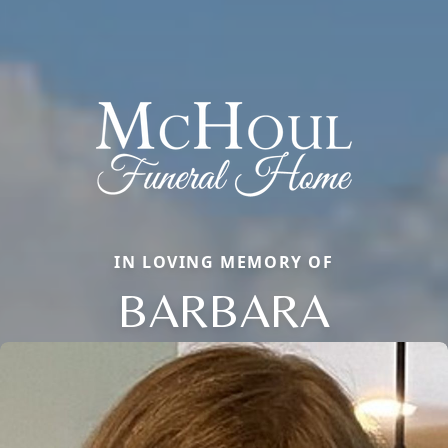
IN LOVING MEMORY OF
BARBARA