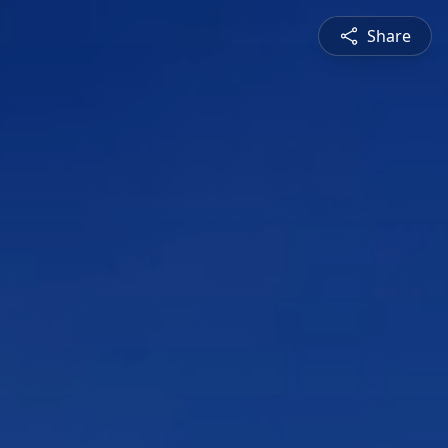
Share