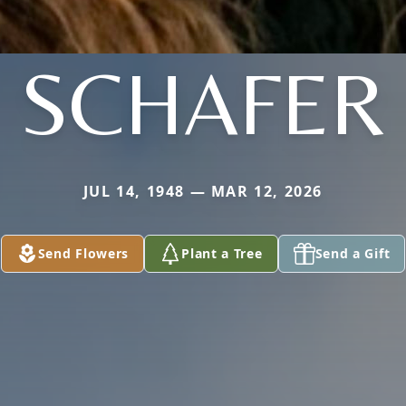
SCHAFER
JUL 14, 1948 — MAR 12, 2026
Send Flowers
Plant a Tree
Send a Gift