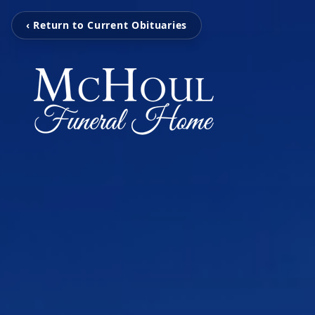
‹ Return to Current Obituaries