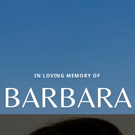
IN LOVING MEMORY OF
BARBARA