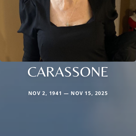
CARASSONE
NOV 2, 1941 — NOV 15, 2025