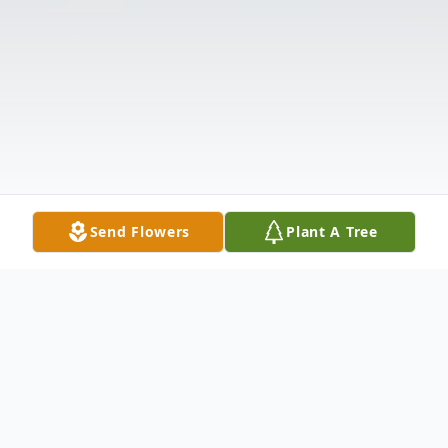
Send Flowers
Plant A Tree
Obituary