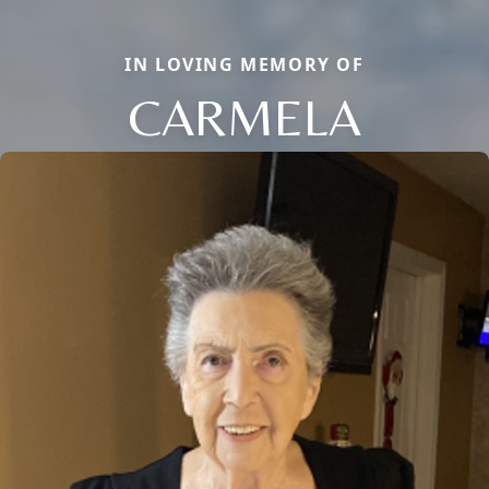
IN LOVING MEMORY OF
CARMELA