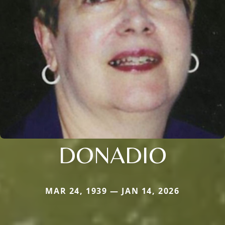
DONADIO
MAR 24, 1939 — JAN 14, 2026