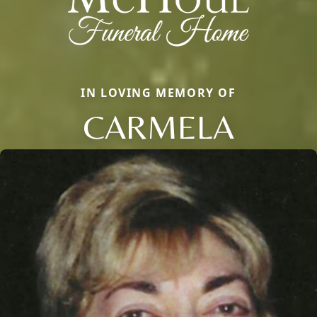
IN LOVING MEMORY OF
CARMELA