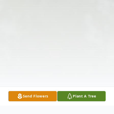
Send Flowers
Plant A Tree