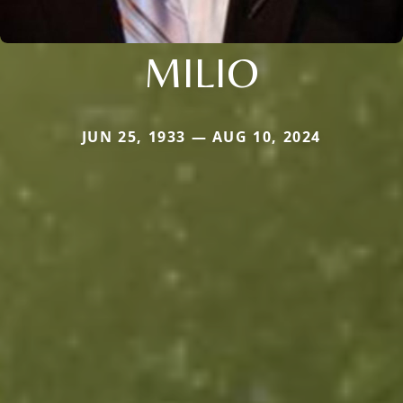
MILIO
JUN 25, 1933 — AUG 10, 2024