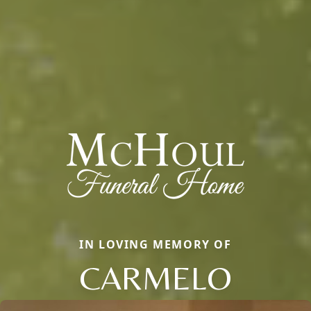
IN LOVING MEMORY OF
CARMELO