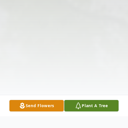
Send Flowers
Plant A Tree