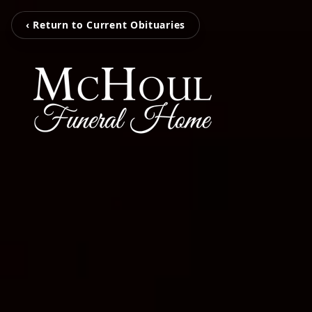
‹ Return to Current Obituaries