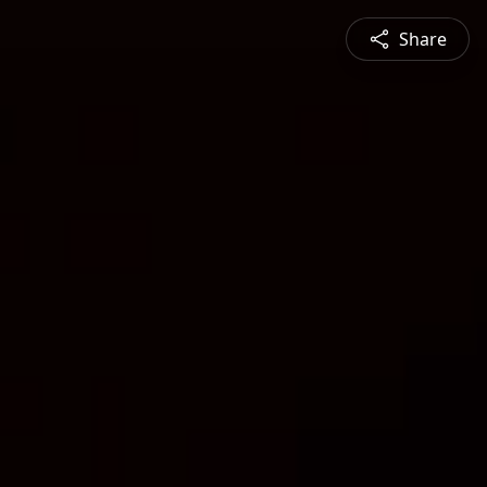
Share