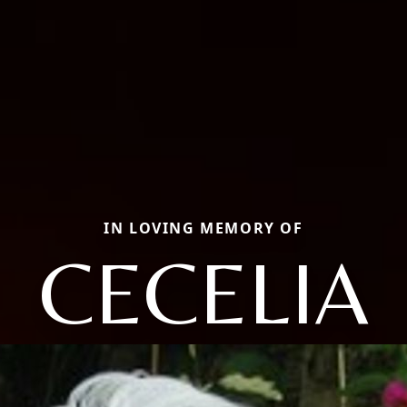
IN LOVING MEMORY OF
CECELIA