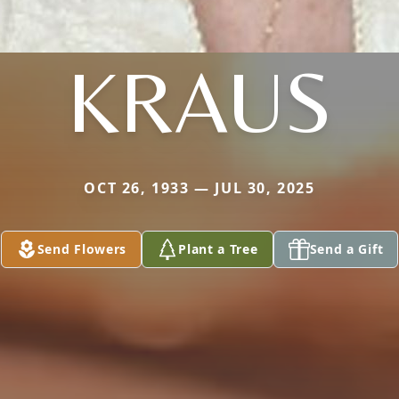
KRAUS
OCT 26, 1933 — JUL 30, 2025
Send Flowers
Plant a Tree
Send a Gift