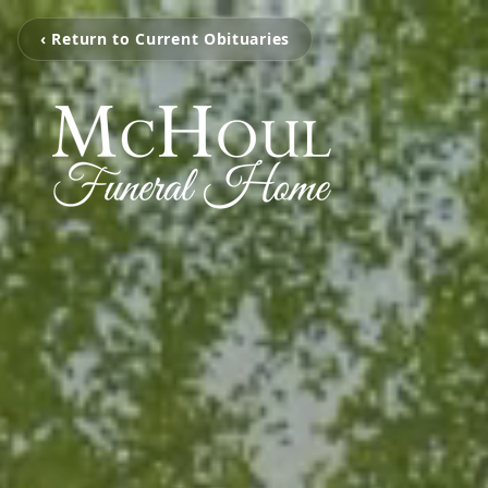
‹ Return to Current Obituaries