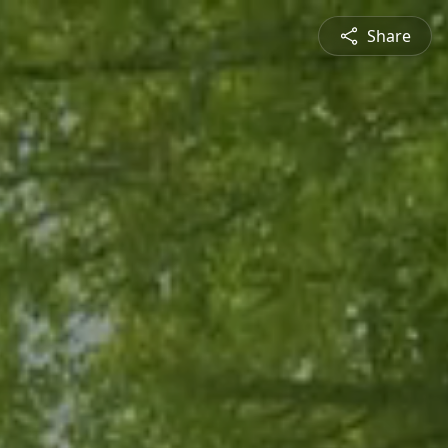
Share