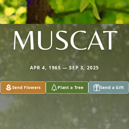
MUSCAT
APR 4, 1965 — SEP 3, 2025
Send Flowers
Plant a Tree
Send a Gift