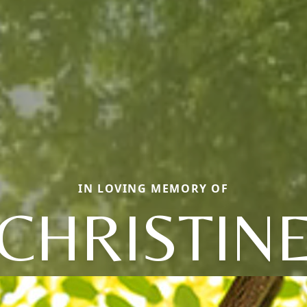
IN LOVING MEMORY OF
CHRISTIN