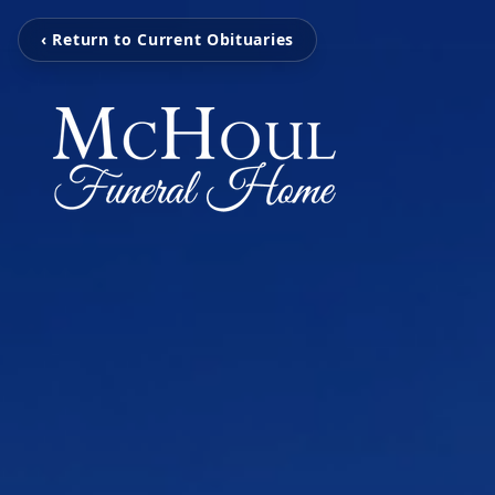
‹ Return to Current Obituaries