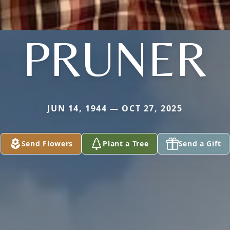
PRUNER
JUN 14, 1944 — OCT 27, 2025
Send Flowers
Plant a Tree
Send a Gift