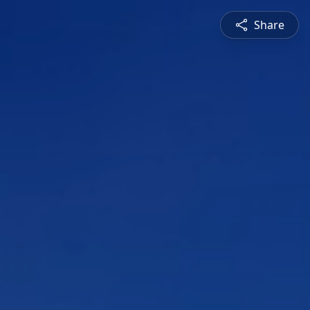
Share