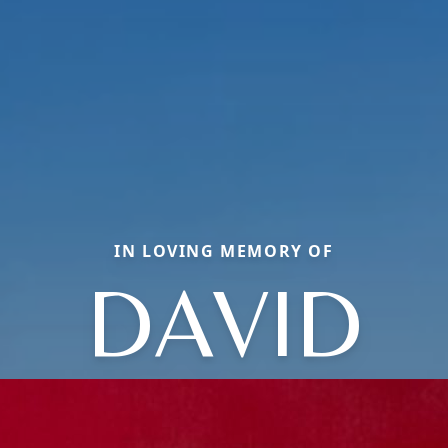
IN LOVING MEMORY OF
DAVID