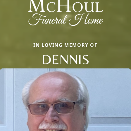
IN LOVING MEMORY OF
DENNIS