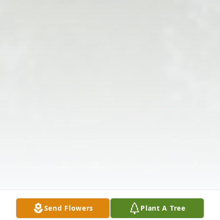
Send Flowers
Plant A Tree