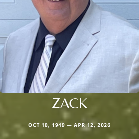
ZACK
OCT 10, 1949 — APR 12, 2026