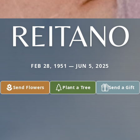
REITANO
FEB 28, 1951 — JUN 5, 2025
Send Flowers
Plant a Tree
Send a Gift