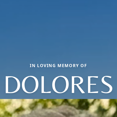
IN LOVING MEMORY OF
DOLORES