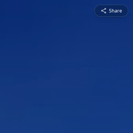
Share