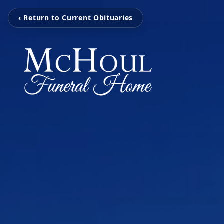
‹ Return to Current Obituaries