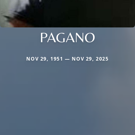
PAGANO
NOV 29, 1951 — NOV 29, 2025