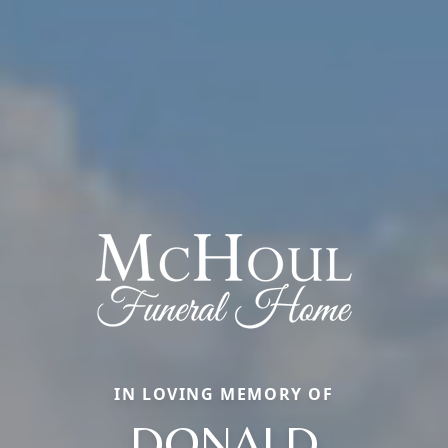
IN LOVING MEMORY OF
DONALD