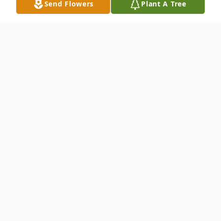
Send Flowers
Plant A Tree
Obituary
STORMVILLE
- Donald Pagano, an area
resident for 41 years, died on his 74th
birthday, November 29, 2025 after a long,
hard health battle.
Born on November 29, 1951 in Greenwich,