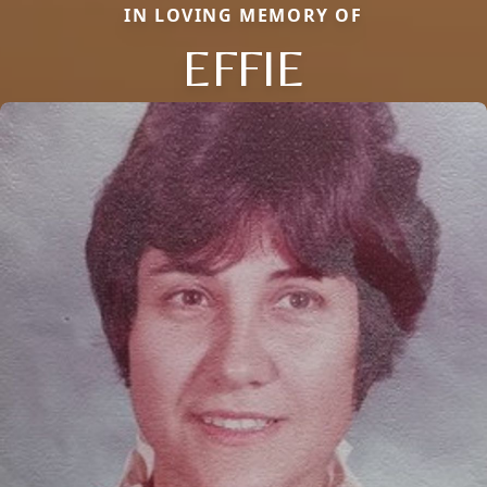
IN LOVING MEMORY OF
EFFIE