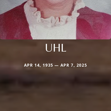
UHL
APR 14, 1935 — APR 7, 2025