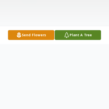
Send Flowers
Plant A Tree
Obituary
Effie C. Uhl passed away on April 7, 2025,