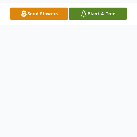
Send Flowers
Plant A Tree
Obituary
Frances Mary O'Brien, a local area resident
for 30 years, passed away peacefully at
home in Fishkill, NY on Monday, September
9, 2024. She was 104 years old.