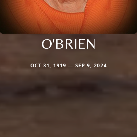
O'BRIEN
OCT 31, 1919 — SEP 9, 2024