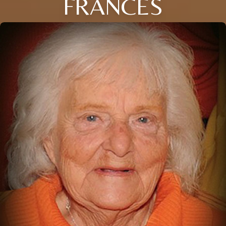
FRANCES