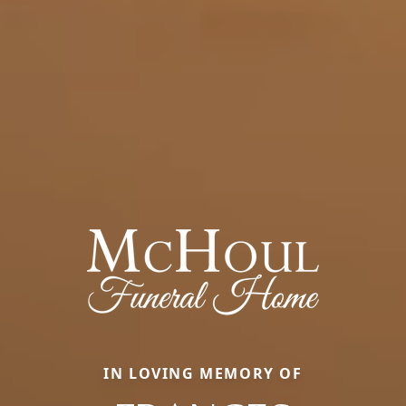
IN LOVING MEMORY OF