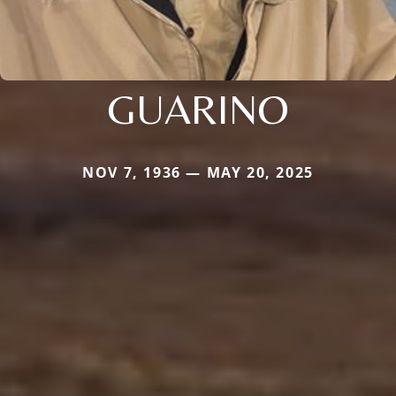
GUARINO
NOV 7, 1936 — MAY 20, 2025