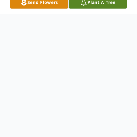
Send Flowers
Plant A Tree
Obituary
EAST FISHKILL - Frank J. Guarino, Sr., 88,
an area resident since 1948, died on May
20, 2025 at Vassar Brothers Medical Center
surrounded by his loving family.
Born in Brooklyn on November 7, 1936 (as