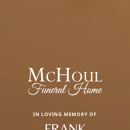
IN LOVING MEMORY OF
FRANK