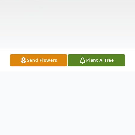
Send Flowers
Plant A Tree
Obituary