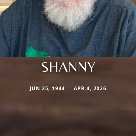
SHANNY
JUN 25, 1944 — APR 4, 2026