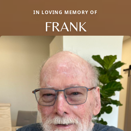
IN LOVING MEMORY OF
FRANK