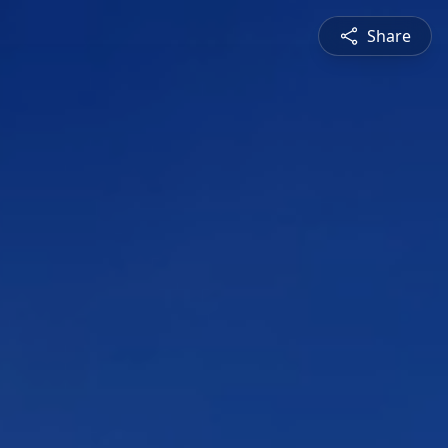
Share