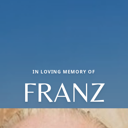
IN LOVING MEMORY OF
FRANZ