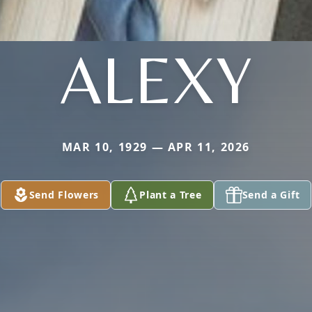
ALEXY
MAR 10, 1929 — APR 11, 2026
Send Flowers
Plant a Tree
Send a Gift