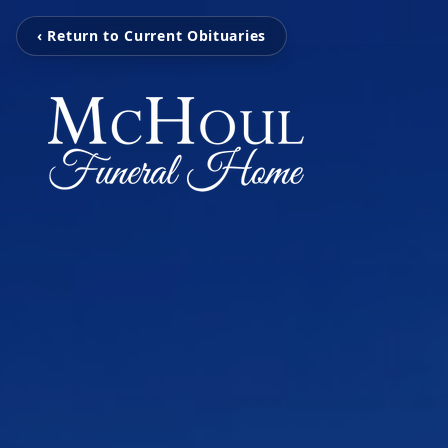
‹ Return to Current Obituaries