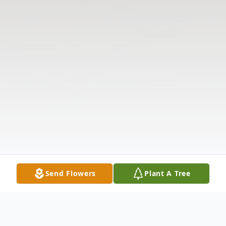
Send Flowers
Plant A Tree