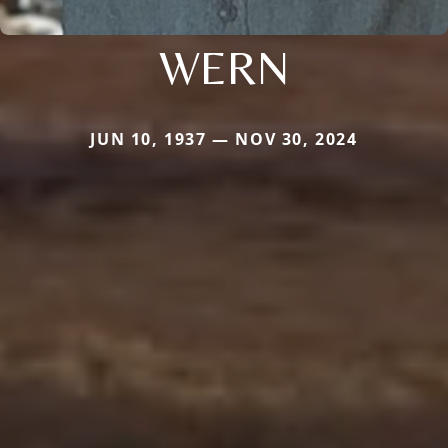
WERN
JUN 10, 1937 — NOV 30, 2024