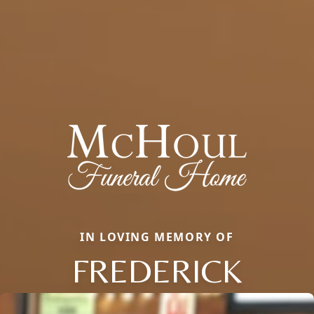
IN LOVING MEMORY OF
FREDERICK