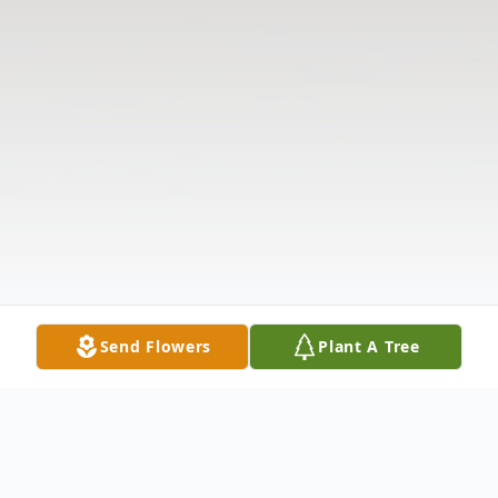
Send Flowers
Plant A Tree