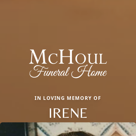
IN LOVING MEMORY OF
IRENE