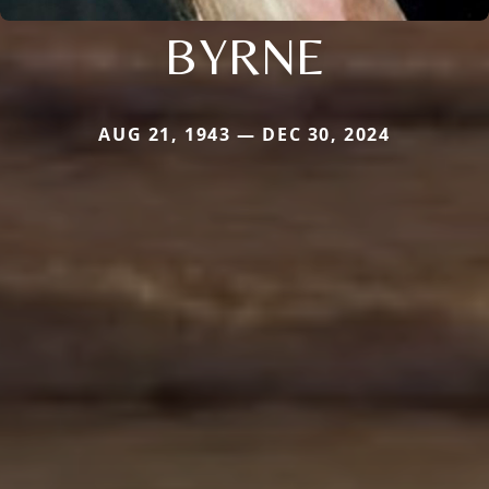
BYRNE
AUG 21, 1943 — DEC 30, 2024