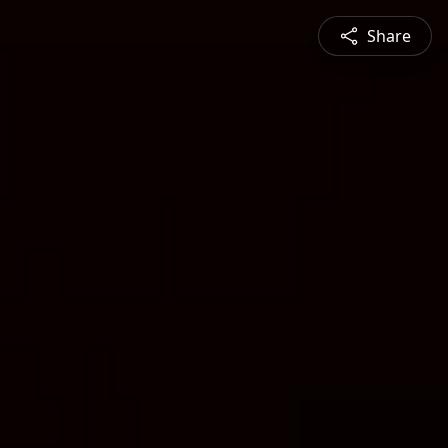
Share