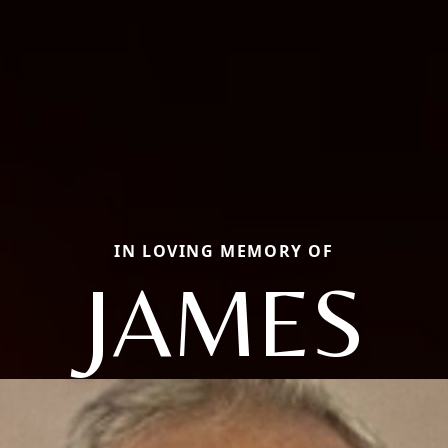
IN LOVING MEMORY OF
JAMES