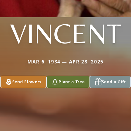
VINCENT
MAR 6, 1934 — APR 28, 2025
Send Flowers
Plant a Tree
Send a Gift