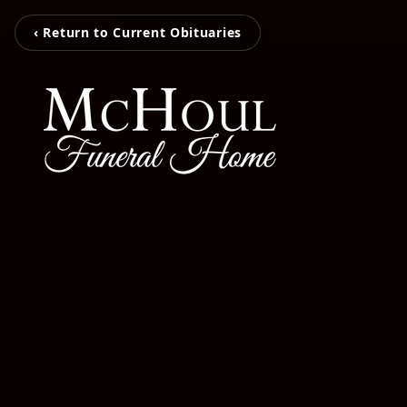
‹ Return to Current Obituaries