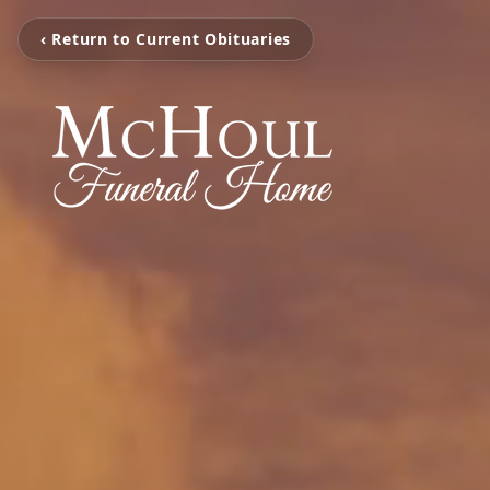
‹ Return to Current Obituaries