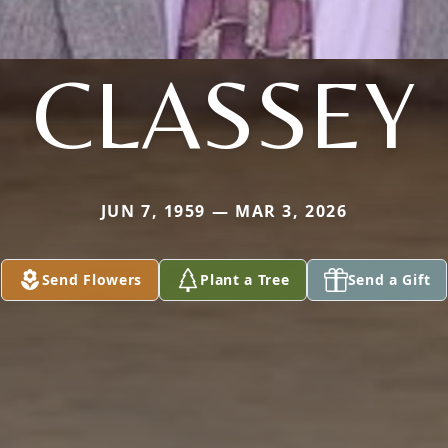
CLASSEY
JUN 7, 1959 — MAR 3, 2026
Send Flowers
Plant a Tree
Send a Gift