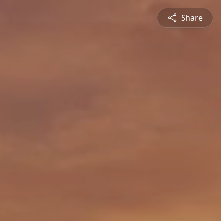
Share