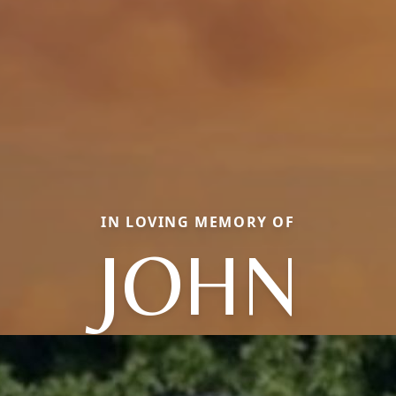
IN LOVING MEMORY OF
JOHN