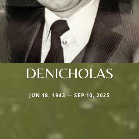
DENICHOLAS
JUN 18, 1943 — SEP 10, 2025