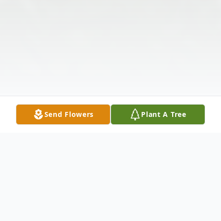
Send Flowers
Plant A Tree
Obituary