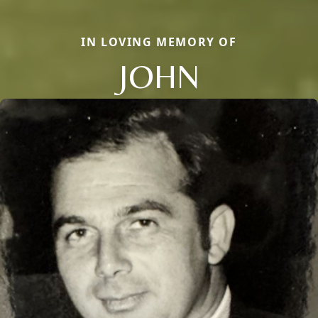
IN LOVING MEMORY OF
JOHN