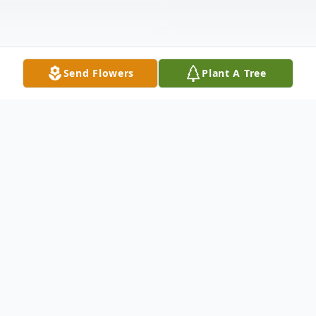
Send Flowers
Plant A Tree
Obituary
John Rudolplh Gilli, Jr., 67, a resident of
Oxford since 2003 and formerly of