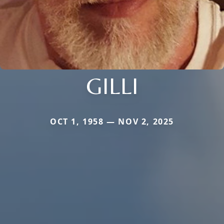
GILLI
OCT 1, 1958 — NOV 2, 2025