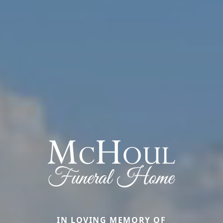
IN LOVING MEMORY OF