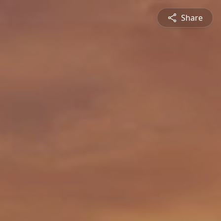
Share