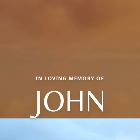
IN LOVING MEMORY OF
JOHN