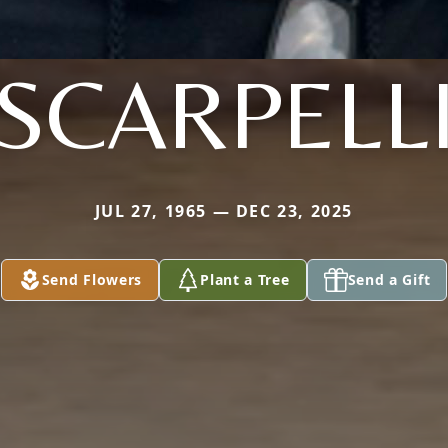
SCARPELL
JUL 27, 1965 — DEC 23, 2025
Send Flowers
Plant a Tree
Send a Gift