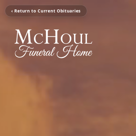
‹ Return to Current Obituaries