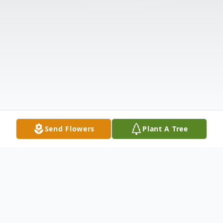
Send Flowers
Plant A Tree