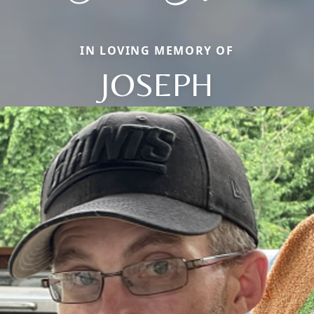
IN LOVING MEMORY OF
JOSEPH