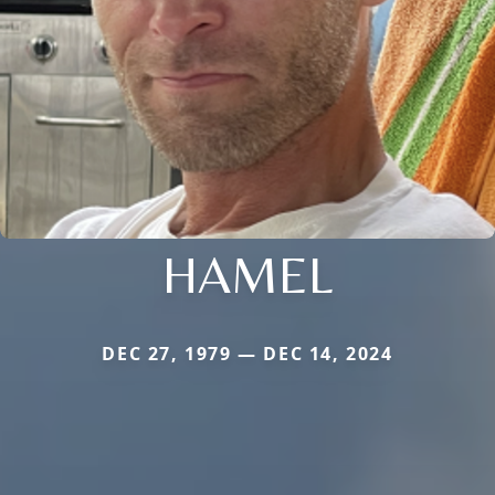
HAMEL
DEC 27, 1979 — DEC 14, 2024