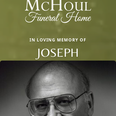
IN LOVING MEMORY OF
JOSEPH