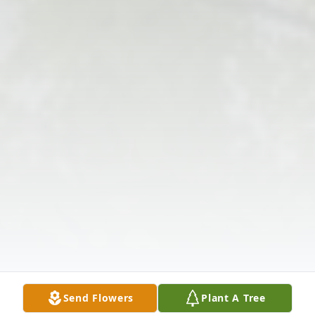
Send Flowers
Plant A Tree