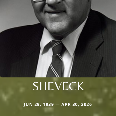
SHEVECK
JUN 29, 1939 — APR 30, 2026