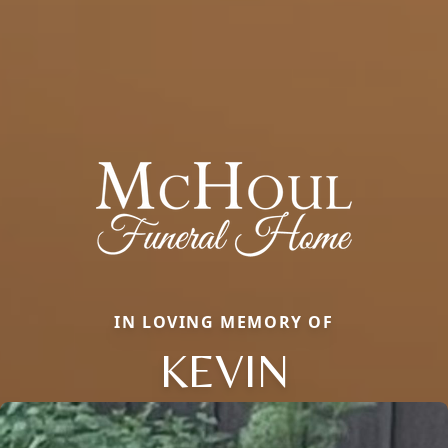
IN LOVING MEMORY OF
KEVIN