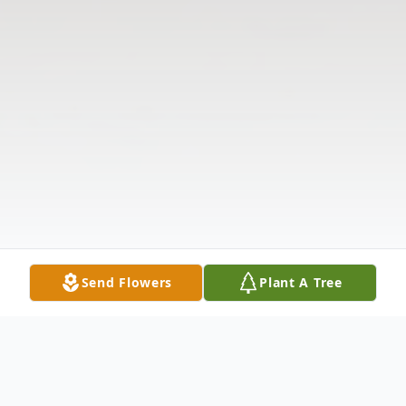
Send Flowers
Plant A Tree