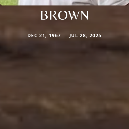
BROWN
DEC 21, 1967 — JUL 28, 2025