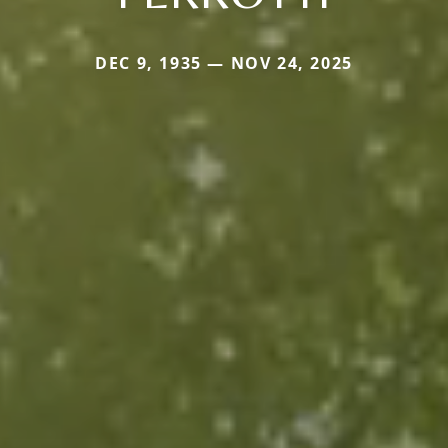
DEC 9, 1935 — NOV 24, 2025