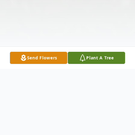
Send Flowers
Plant A Tree
Obituary