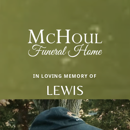
IN LOVING MEMORY OF
LEWIS