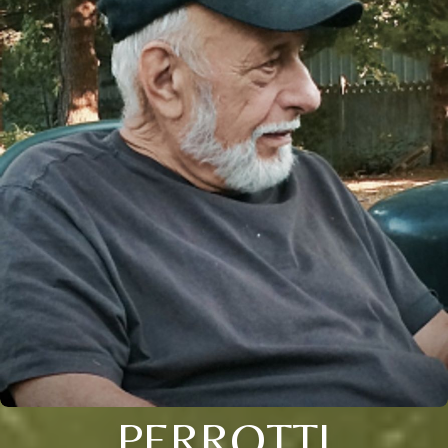
PERROTTI