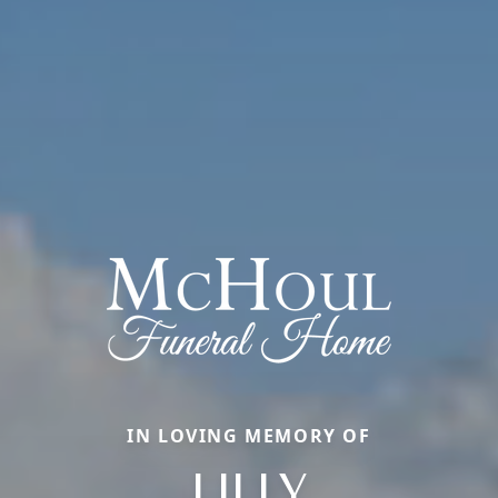
IN LOVING MEMORY OF
LILLY