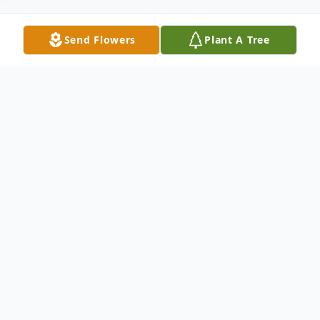
Send Flowers
Plant A Tree
Obituary
Lilly A. Kristiansen passed peacefully in her
sleep and entered into eternal life on
December 4, 2024 with her Lord and Savior
after a long struggle with Dementia. She