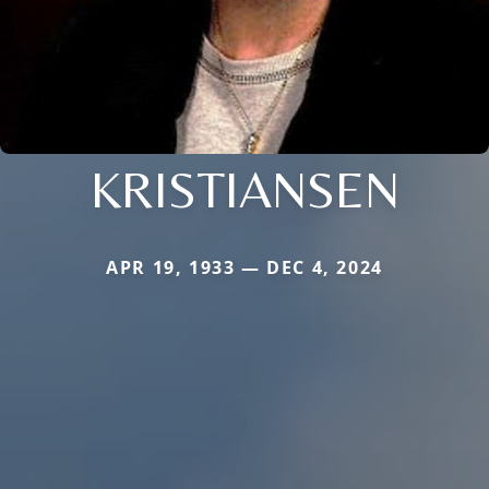
KRISTIANSEN
APR 19, 1933 — DEC 4, 2024