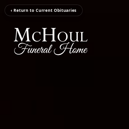
‹ Return to Current Obituaries