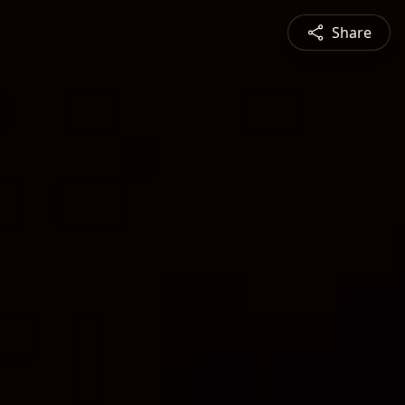
Share