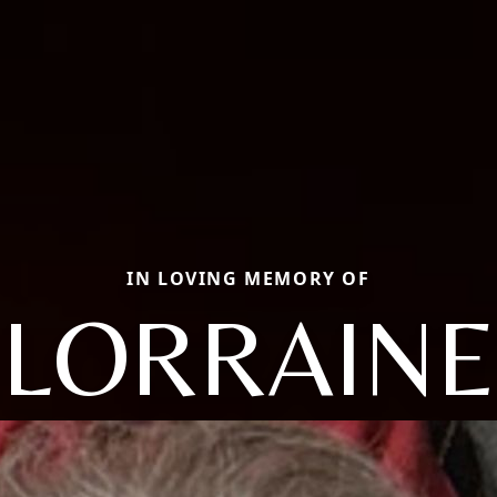
IN LOVING MEMORY OF
LORRAINE