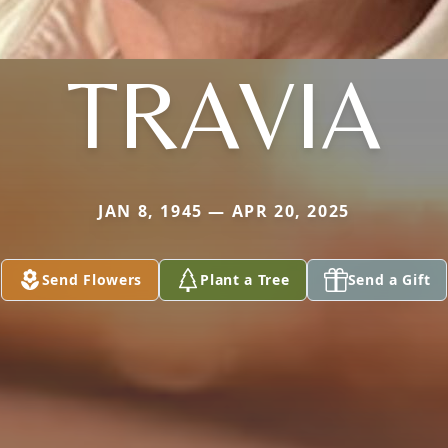
TRAVIA
JAN 8, 1945 — APR 20, 2025
Send Flowers
Plant a Tree
Send a Gift