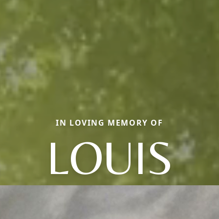
IN LOVING MEMORY OF
LOUIS