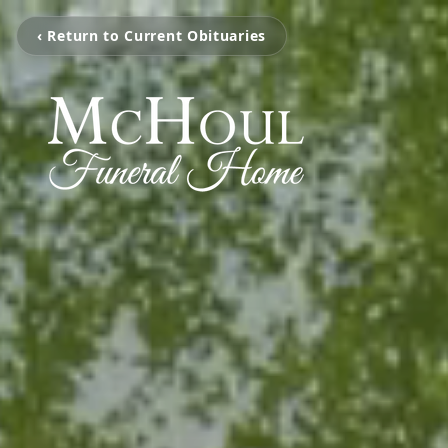
‹ Return to Current Obituaries