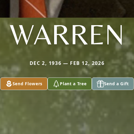
WARREN
DEC 2, 1936 — FEB 12, 2026
Send Flowers
Plant a Tree
Send a Gift