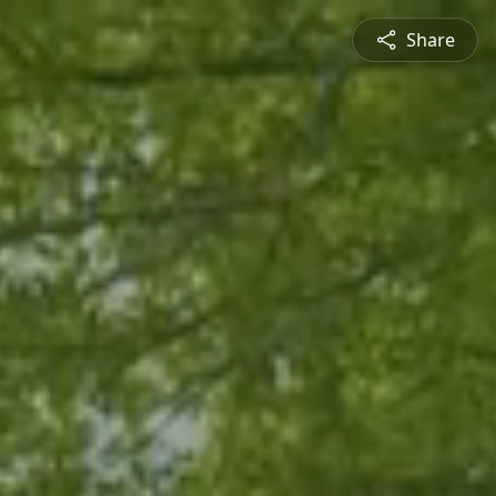
Share