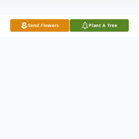
Send Flowers
Plant A Tree
Obituary
Madge Hawkins passed away on
November 4, 2025 at the age of 71. She
was born in Clarendon, Jamaica on January