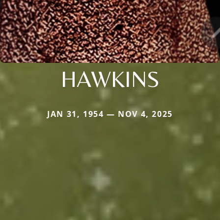
HAWKINS
JAN 31, 1954 — NOV 4, 2025