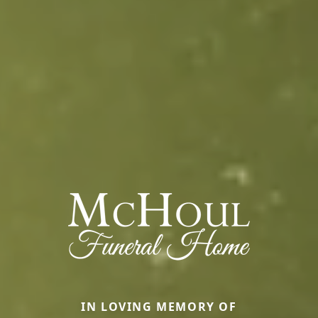
IN LOVING MEMORY OF