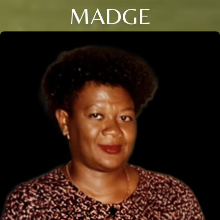
MADGE