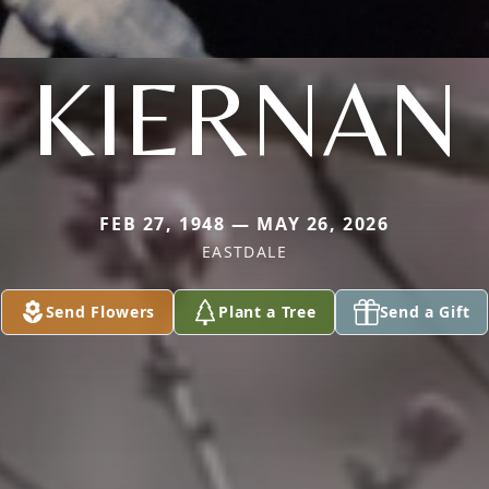
KIERNAN
FEB 27, 1948 — MAY 26, 2026
EASTDALE
Send Flowers
Plant a Tree
Send a Gift