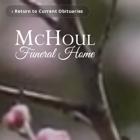
‹ Return to Current Obituaries