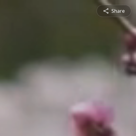
Share