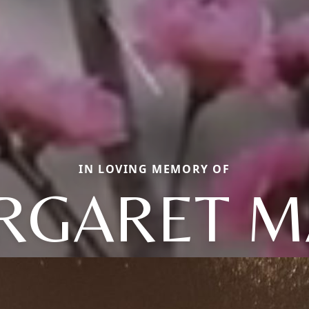
IN LOVING MEMORY OF
RGARET M