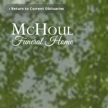
‹ Return to Current Obituaries