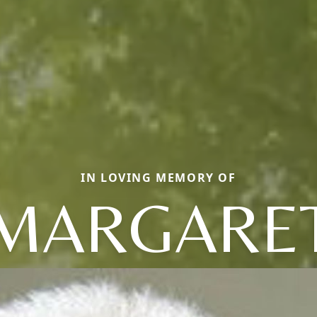
IN LOVING MEMORY OF
MARGARE