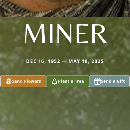
MINER
DEC 16, 1952 — MAY 10, 2025
Send Flowers
Plant a Tree
Send a Gift