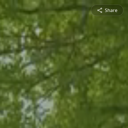
Share