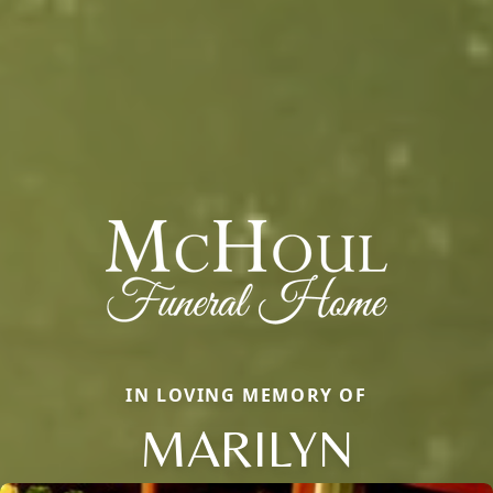
IN LOVING MEMORY OF
MARILYN