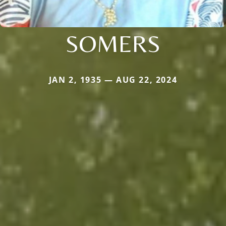
SOMERS
JAN 2, 1935 — AUG 22, 2024