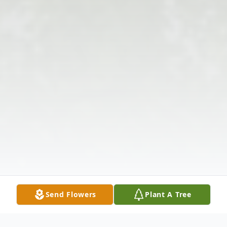
Send Flowers
Plant A Tree