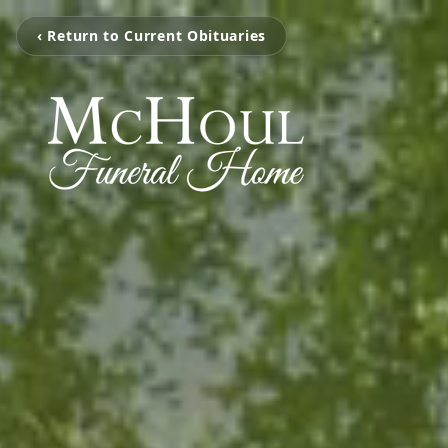
‹ Return to Current Obituaries