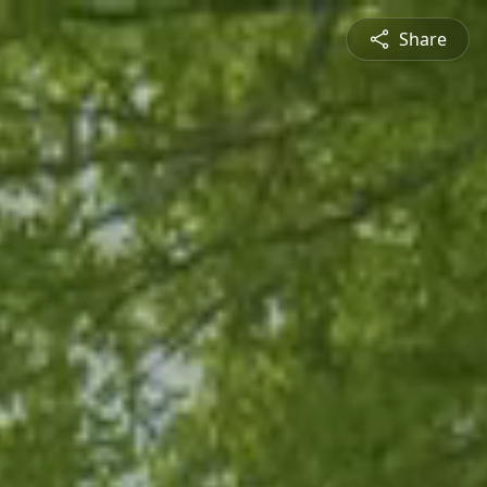
Share