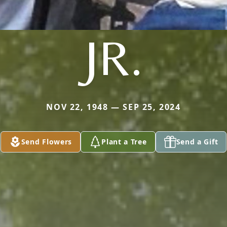
JR.
NOV 22, 1948 — SEP 25, 2024
Send Flowers
Plant a Tree
Send a Gift