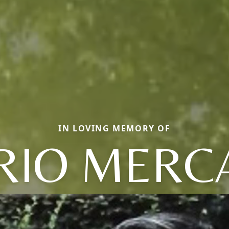
IN LOVING MEMORY OF
RIO MERC