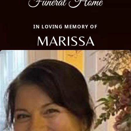
IN LOVING MEMORY OF
MARISSA