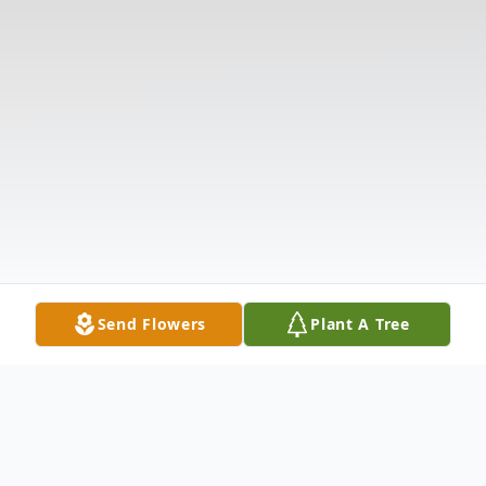
Send Flowers
Plant A Tree