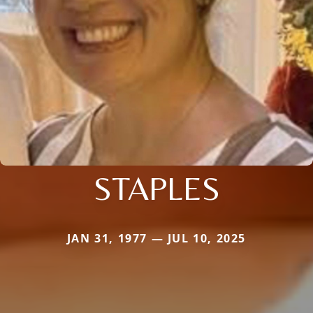
STAPLES
JAN 31, 1977 — JUL 10, 2025