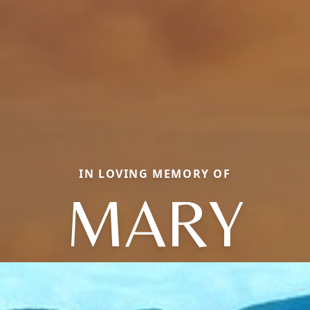
IN LOVING MEMORY OF
MARY