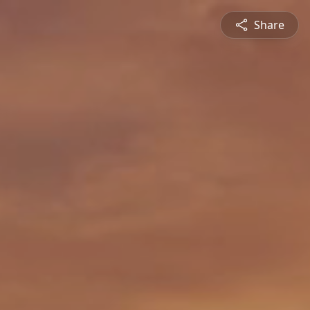
Share