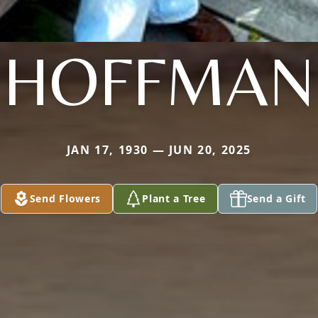
HOFFMAN
JAN 17, 1930 — JUN 20, 2025
Send Flowers
Plant a Tree
Send a Gift