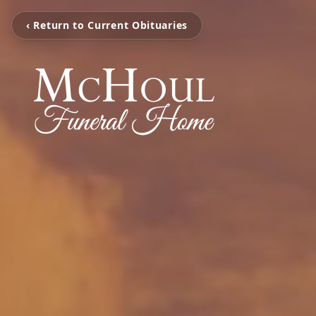
‹ Return to Current Obituaries