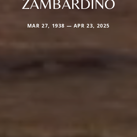
ZAMBARDINO
MAR 27, 1938 — APR 23, 2025