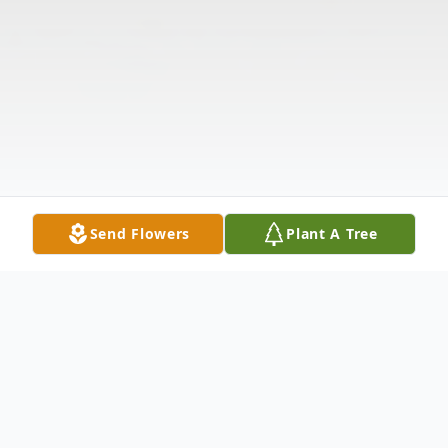
Send Flowers
Plant A Tree
Obituary