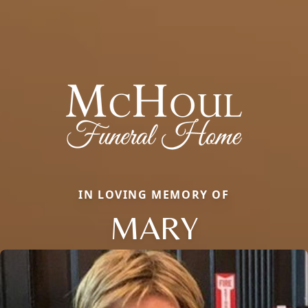
IN LOVING MEMORY OF
MARY