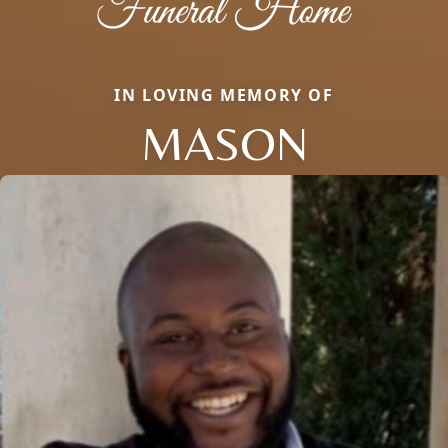
IN LOVING MEMORY OF
MASON