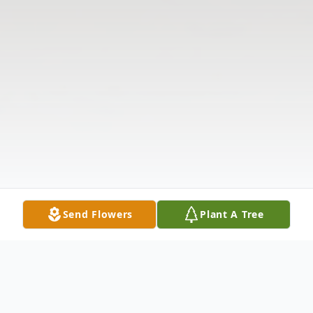
Send Flowers
Plant A Tree