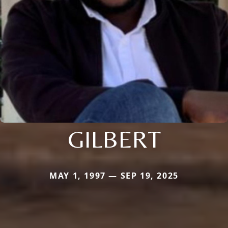
GILBERT
MAY 1, 1997 — SEP 19, 2025