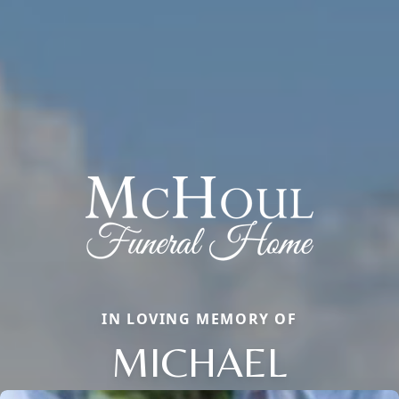
IN LOVING MEMORY OF
MICHAEL