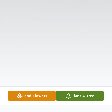
Send Flowers
Plant A Tree