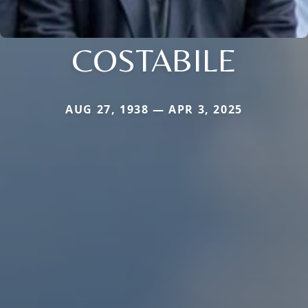
COSTABILE
AUG 27, 1938 — APR 3, 2025