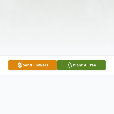
Send Flowers
Plant A Tree