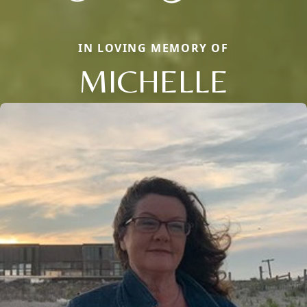
IN LOVING MEMORY OF
MICHELLE