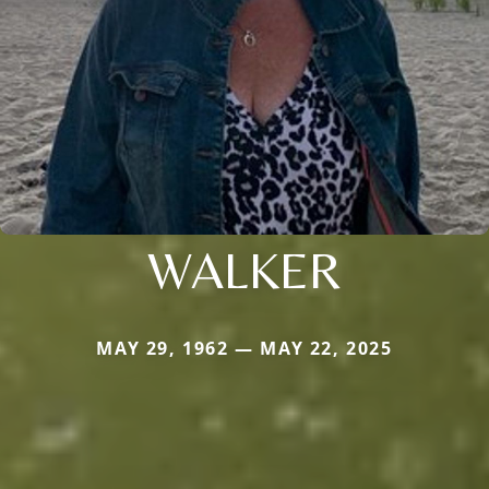
WALKER
MAY 29, 1962 — MAY 22, 2025