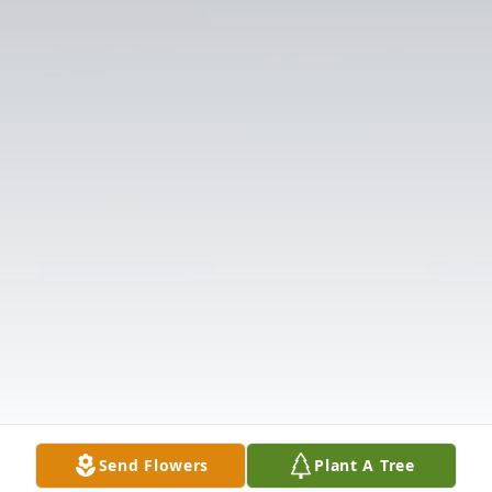
Send Flowers
Plant A Tree