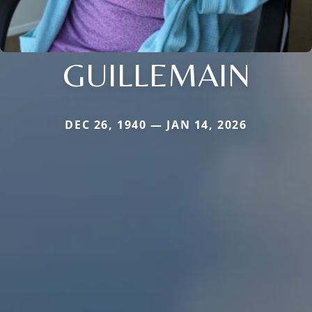
GUILLEMAIN
DEC 26, 1940 — JAN 14, 2026