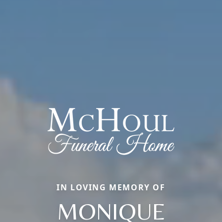
IN LOVING MEMORY OF
MONIQUE