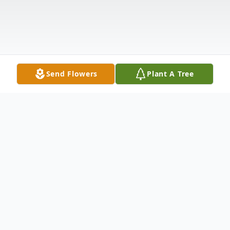
Send Flowers
Plant A Tree
Obituary
Hopewell Junction - Nancy Scofield passed