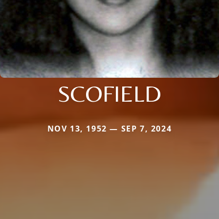
SCOFIELD
NOV 13, 1952 — SEP 7, 2024