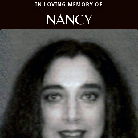
IN LOVING MEMORY OF
NANCY