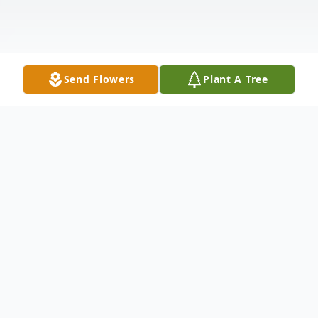
Send Flowers
Plant A Tree
Obituary
Oi Yuk Chiu, 75, a resident of Hopewell
Junction, New York, passed away peacefully