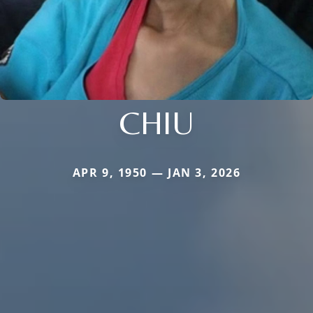
CHIU
APR 9, 1950 — JAN 3, 2026