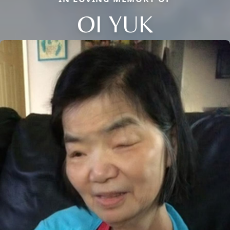
OI YUK