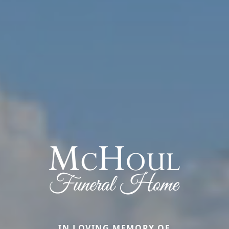
IN LOVING MEMORY OF