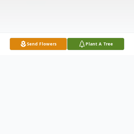
Send Flowers
Plant A Tree
Obituary
Pasquale Gabriele, a longtime resident of