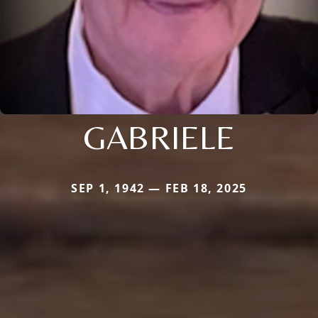
GABRIELE
SEP 1, 1942 — FEB 18, 2025