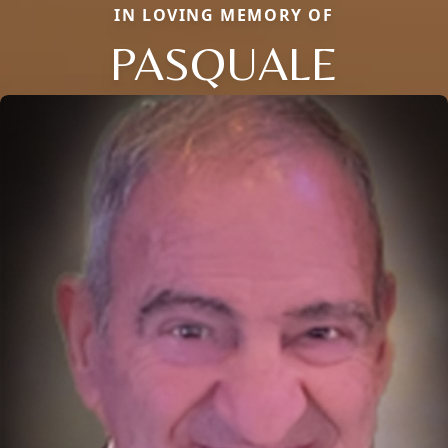
IN LOVING MEMORY OF
PASQUALE